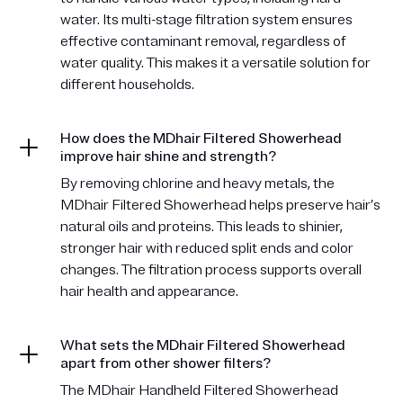
water. Its multi-stage filtration system ensures
effective contaminant removal, regardless of
water quality. This makes it a versatile solution for
different households.
How does the MDhair Filtered Showerhead
improve hair shine and strength?
By removing chlorine and heavy metals, the
MDhair Filtered Showerhead helps preserve hair’s
natural oils and proteins. This leads to shinier,
stronger hair with reduced split ends and color
changes. The filtration process supports overall
hair health and appearance.
What sets the MDhair Filtered Showerhead
apart from other shower filters?
The MDhair Handheld Filtered Showerhead