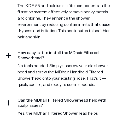
The KDF-55 and calcium sulfite components in the
filtration system effectively remove heavy metals
and chlorine. They enhance the shower
environment by reducing contaminants that cause
dryness and irritation. This contributes to healthier
hair and skin.
How easy is it to install the MDhair Filtered
Showerhead?
No tools needed! Simply unscrew your old shower
head and screw the MDhair Handheld Filtered
Showerhead onto your existing hose. That’s it —
quick, secure, and ready to use in seconds.
Can the MDhair Filtered Showerhead help with
scalp issues?
Yes, the MDhair Filtered Showerhead helps