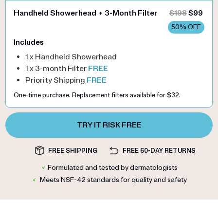
Handheld Showerhead + 3-Month Filter
$198
$99
50% OFF
Includes
1 x Handheld Showerhead
1 x 3-month Filter
FREE
Priority Shipping
FREE
One-time purchase. Replacement filters available for $32.
TRY IT RISK FREE
FREE SHIPPING
FREE 60-DAY RETURNS
✓
Formulated and tested by dermatologists
✓
Meets NSF-42 standards for quality and safety