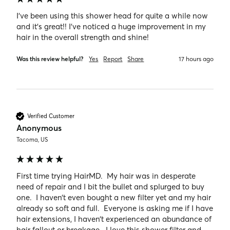
I’ve been using this shower head for quite a while now 
and it’s great!! I’ve noticed a huge improvement in my 
hair in the overall strength and shine!
Was this review helpful?
Yes
Report
Share
17 hours ago
Verified Customer
Anonymous
Tacoma, US
First time trying HairMD.  My hair was in desperate 
need of repair and I bit the bullet and splurged to buy 
one.  I haven’t even bought a new filter yet and my hair 
already so soft and full.  Everyone is asking me if I have 
hair extensions, I haven’t experienced an abundance of 
hair fallout or breakage.  I love this shower filter and 