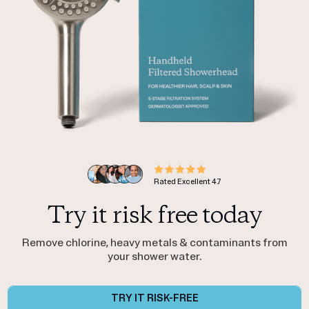
Rated Excellent
4.7
Try it risk free today
Remove chlorine, heavy metals & contaminants from
your shower water.
TRY IT RISK-FREE