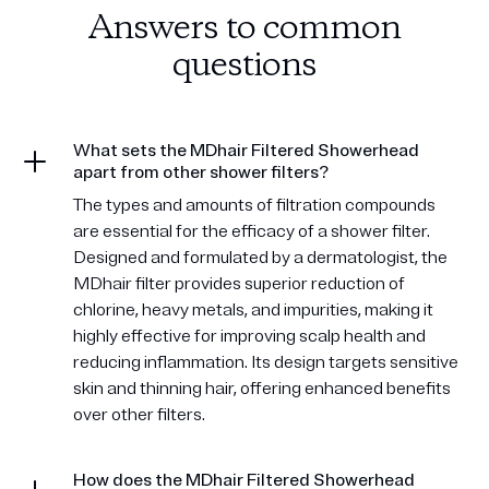
Answers to common
questions
What sets the MDhair Filtered Showerhead
apart from other shower filters?
The types and amounts of filtration compounds
are essential for the efficacy of a shower filter.
Designed and formulated by a dermatologist, the
MDhair filter provides superior reduction of
chlorine, heavy metals, and impurities, making it
highly effective for improving scalp health and
reducing inflammation. Its design targets sensitive
skin and thinning hair, offering enhanced benefits
over other filters.
How does the MDhair Filtered Showerhead