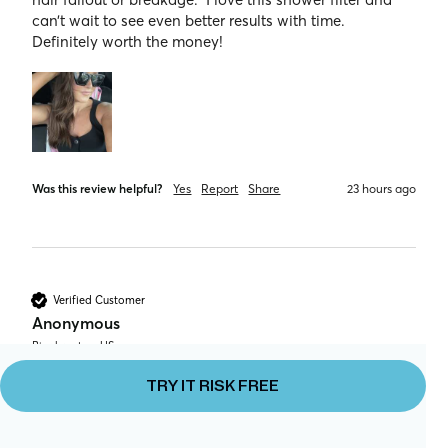
can’t wait to see even better results with time.  
Definitely worth the money! 
Was this review helpful?
Yes
Report
Share
23 hours ago
Verified Customer
Anonymous
Binghamton, US
TRY IT RISK FREE
After using this shower head for only a week, I’ve 
noticed a huge difference in my hair and skin. My hair 