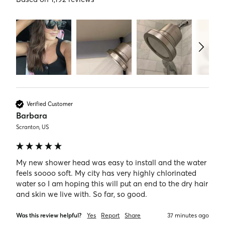
Verified Customer
Barbara
Scranton, US
My new shower head was easy to install and the water 
feels soooo soft. My city has very highly chlorinated 
water so I am hoping this will put an end to the dry hair 
and skin we live with. So far, so good. 
Was this review helpful?
Yes
Report
Share
37 minutes ago