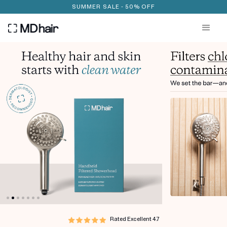
SUMMER SALE - 50% OFF
Rated Excellent
4.7