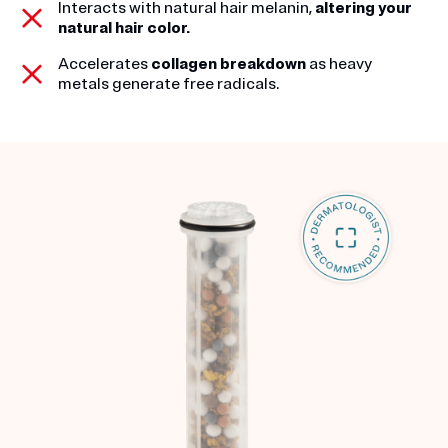
Interacts with natural hair melanin,
altering your
natural hair color.
Accelerates
collagen breakdown
as heavy
metals generate free radicals.