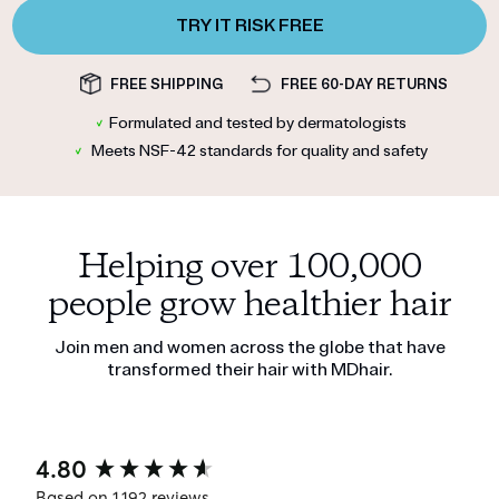
TRY IT RISK FREE
FREE SHIPPING
FREE 60-DAY RETURNS
✓
Formulated and tested by dermatologists
✓
Meets NSF-42 standards for quality and safety
Helping over 100,000
people grow healthier hair
Join men and women across the globe that have
transformed their hair with MDhair.
New content loaded
4.80
Based on 1,192 reviews