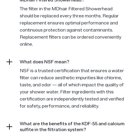
MDhair Filtered Showerhead?
The filter in the MDhair Filtered Showerhead
should be replaced every three months. Regular
replacement ensures optimal performance and
continuous protection against contaminants.
Replacement filters can be ordered conveniently
online.
What does NSF mean?
NSF is a trusted certification that ensures a water
filter can reduce aesthetic impurities like chlorine,
taste, and odor — all of which impact the quality of
your shower water. Filter ingredients with this
certification are independently tested and verified
for safety, performance, and reliability.
What are the benefits of the KDF-55 and calcium
sulfite in the filtration system?