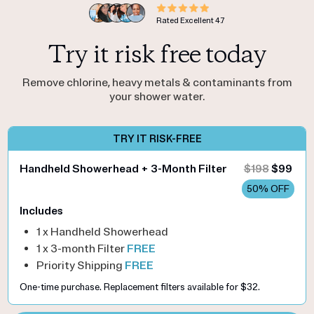
Rated Excellent
4.7
Try it risk free today
Remove chlorine, heavy metals & contaminants from
your shower water.
TRY IT RISK-FREE
Handheld Showerhead + 3-Month Filter
$198
$99
50% OFF
Includes
1 x Handheld Showerhead
1 x 3-month Filter
FREE
Priority Shipping
FREE
One-time purchase. Replacement filters available for $32.