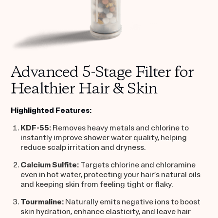
Advanced 5-Stage Filter for
Healthier Hair & Skin
Highlighted Features:
KDF-55:
Removes heavy metals and chlorine to
instantly improve shower water quality, helping
reduce scalp irritation and dryness.
Calcium Sulfite:
Targets chlorine and chloramine
even in hot water, protecting your hair’s natural oils
and keeping skin from feeling tight or flaky.
Tourmaline:
Naturally emits negative ions to boost
skin hydration, enhance elasticity, and leave hair