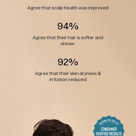
Agree that scalp health was improved
94%
Agree that their hair is softer and
shinier
92%
Agree that their skin dryness &
irritation reduced