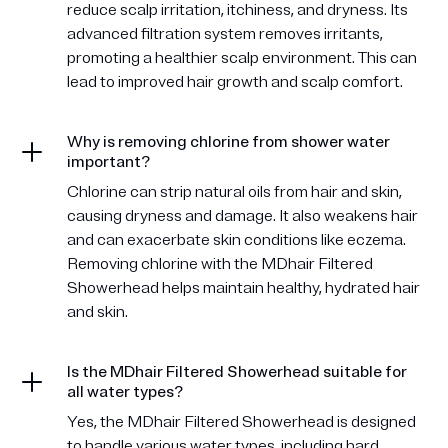
reduce scalp irritation, itchiness, and dryness. Its
advanced filtration system removes irritants,
promoting a healthier scalp environment. This can
lead to improved hair growth and scalp comfort.
Why is removing chlorine from shower water
important?
Chlorine can strip natural oils from hair and skin,
causing dryness and damage. It also weakens hair
and can exacerbate skin conditions like eczema.
Removing chlorine with the MDhair Filtered
Showerhead helps maintain healthy, hydrated hair
and skin.
Is the MDhair Filtered Showerhead suitable for
all water types?
Yes, the MDhair Filtered Showerhead is designed
to handle various water types, including hard