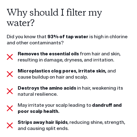
Why should I filter my
water?
Did you know that
93% of tap water
is high in chlorine
and other contaminants?
Removes the essential oils
from hair and skin,
resulting in damage, dryness, and irritation.
Microplastics clog pores, irritate skin,
and
cause buildup on hair and scalp.
Destroys the amino acids
in hair, weakening its
natural resilience.
May irritate your scalp leading to
dandruff and
poor scalp health.
Strips away hair lipids
, reducing shine, strength,
and causing split ends.