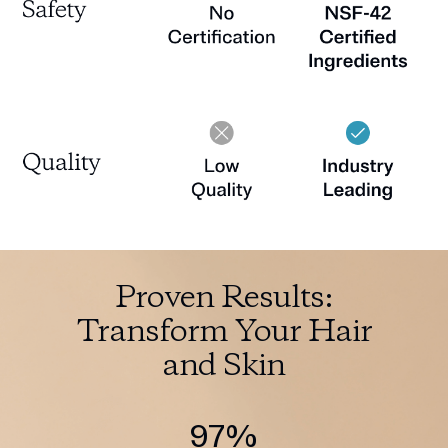
Proven Results:
Transform Your Hair
and Skin
97%