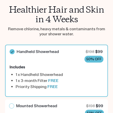
Healthier Hair and Skin
in 4 Weeks
Remove chlorine, heavy metals & contaminants from
your shower water.
Handheld Showerhead
$198
$99
50% OFF
Includes
1 x Handheld Showerhead
1 x 3-month Filter
FREE
Priority Shipping
FREE
Mounted Showerhead
$198
$99