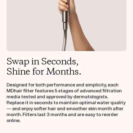
Swap in Seconds,
Shine for Months.
Designed for both performance and simplicity, each
MDhair filter features 5 stages of advanced filtration
media tested and approved by dermatologists.
Replace it in seconds to maintain optimal water quality
— and enjoy softer hair and smoother skin month after
month. Filters last 3 months and are easy to reorder
online.