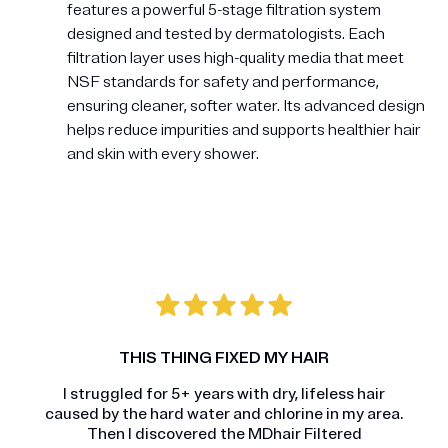
features a powerful 5-stage filtration system
designed and tested by dermatologists. Each
filtration layer uses high-quality media that meet
NSF standards for safety and performance,
ensuring cleaner, softer water. Its advanced design
helps reduce impurities and supports healthier hair
and skin with every shower.
THIS THING FIXED MY HAIR
I struggled for 5+ years with dry, lifeless hair
caused by the hard water and chlorine in my area.
Then I discovered the MDhair Filtered