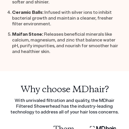
softer and shinier.
Ceramic Balls:
Infused with silver ions to inhibit
bacterial growth and maintain a cleaner, fresher
filter environment.
Maifan Stone
:
Releases beneficial minerals like
calcium, magnesium, and zinc that balance water
pH, purify impurities, and nourish for smoother hair
and healthier skin.
Why choose MDhair?
With unrivaled filtration and quality, the MDhair
Filtered Showerhead has the industry-leading
technology to address all of your hair loss concerns.