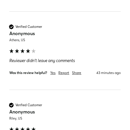
Verified Customer
Anonymous
Athens, US
Reviewer didn't leave any comments
Was this review helpful?
Yes
Report
Share
43 minutes ago
Verified Customer
Anonymous
Riley, US