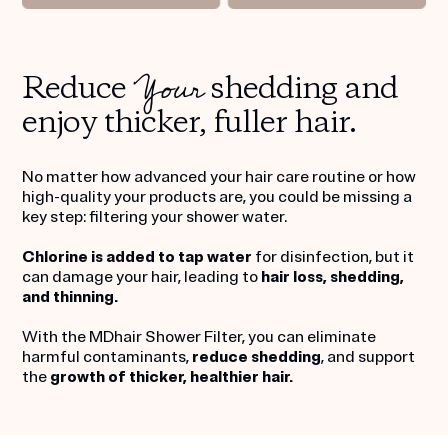
Your
Reduce
shedding and
enjoy thicker, fuller hair.
No matter how advanced your hair care routine or how
high-quality your products are, you could be missing a
key step: filtering your shower water.
Chlorine is added to tap water
for disinfection, but it
can damage your hair, leading to
hair loss, shedding,
and thinning.
With the MDhair Shower Filter, you can eliminate
harmful contaminants,
reduce shedding
, and support
the
growth of thicker, healthier hair.