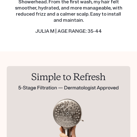
Showerhead. From the first wash, my hair felt
smoother, hydrated, and more manageable, with
reduced frizz and a calmer scalp. Easy to install
and maintain.
JULIA M | AGE RANGE: 35-44