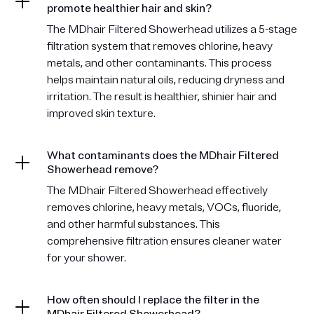
promote healthier hair and skin?
The MDhair Filtered Showerhead utilizes a 5-stage
filtration system that removes chlorine, heavy
metals, and other contaminants. This process
helps maintain natural oils, reducing dryness and
irritation. The result is healthier, shinier hair and
improved skin texture.
What contaminants does the MDhair Filtered
Showerhead remove?
The MDhair Filtered Showerhead effectively
removes chlorine, heavy metals, VOCs, fluoride,
and other harmful substances. This
comprehensive filtration ensures cleaner water
for your shower.
How often should I replace the filter in the