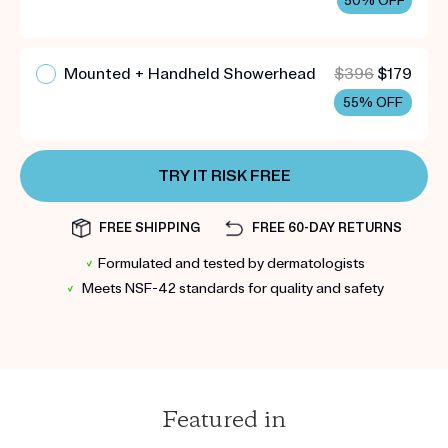
50% OFF
Mounted + Handheld Showerhead
$396
$179
55% OFF
TRY IT RISK FREE
FREE SHIPPING
FREE 60-DAY RETURNS
✓
Formulated and tested by dermatologists
✓
Meets NSF-42 standards for quality and safety
Featured in